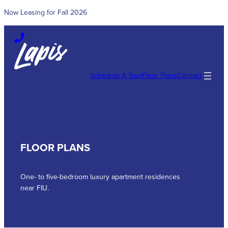
Now Leasing for Fall 2026
Skip
to
content
Schedule A Tour
Floor Plans
Contact
FLOOR PLANS
One- to five-bedroom luxury apartment residences
near FIU.