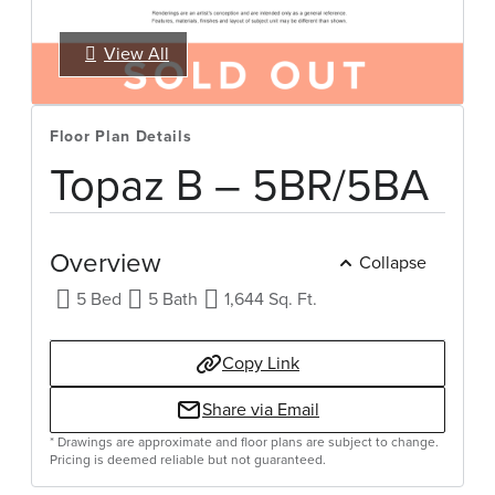
View All
Select Your Move-in Date
Select Your Lease Length (in months)
Lease Length
Floor Plan Details
Confirm
Topaz B – 5BR/5BA
Overview
Collapse
5 Bed
5 Bath
1,644 Sq. Ft.
Copy Link
Share via Email
* Drawings are approximate and floor plans are subject to change.
Pricing is deemed reliable but not guaranteed.