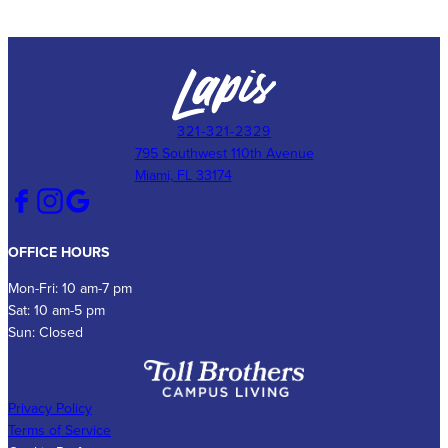
321-321-2329
795 Southwest 110th Avenue
Miami, FL 33174
OFFICE HOURS
Mon-Fri: 10 am-7 pm
Sat: 10 am-5 pm
Sun: Closed
Privacy Policy
Terms of Service