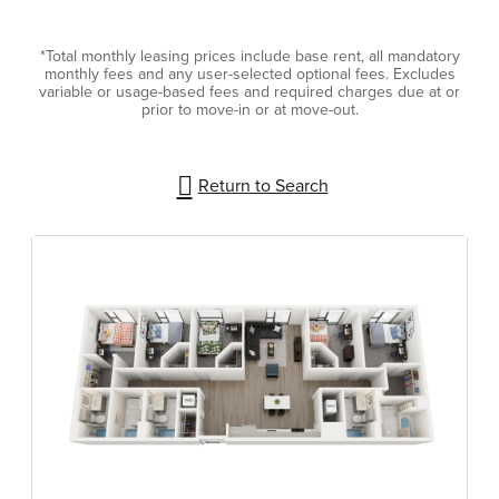
*Total monthly leasing prices include base rent, all mandatory
monthly fees and any user-selected optional fees. Excludes
variable or usage-based fees and required charges due at or
prior to move-in or at move-out.
Return to Search