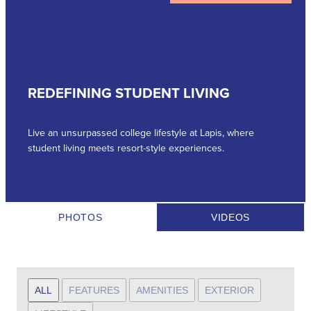
REDEFINING STUDENT LIVING
Live an unsurpassed college lifestyle at Lapis, where
student living meets resort-style experiences.
PHOTOS
VIDEOS
ALL
FEATURES
AMENITIES
EXTERIOR