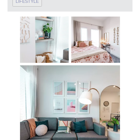
LIFESTYLE