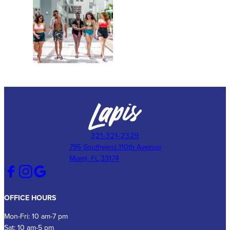
321-321-2329
795 Southwest 110th Avenue
Miami, FL 33174
OFFICE HOURS
Mon-Fri: 10 am-7 pm
Sat: 10 am-5 pm