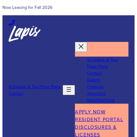
Now Leasing for Fall 2026
Skip
to
content
Schedule A Tour
Floor Plans
Contact
Gallery
Schedule A Tour
Floor Plans
Features
Contact
Amenities
Neighborhood
APPLY NOW
RESIDENT PORTAL
DISCLOSURES &
LICENSES